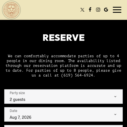
Togg
navi
RESERVE
We can comfortably accommodate parties of up to 4
people in our dining room. The availability listed
through our reservation platform is accurate and up
to date. For parties of up to 8 people, please give
us a call at
(619) 564-6924
.
Party size
2 guests
Date
Aug 7, 2026