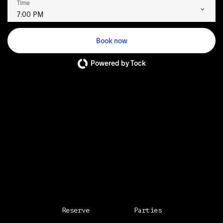
Time
7:00 PM
Book now
Powered by Tock
Reserve
Parties