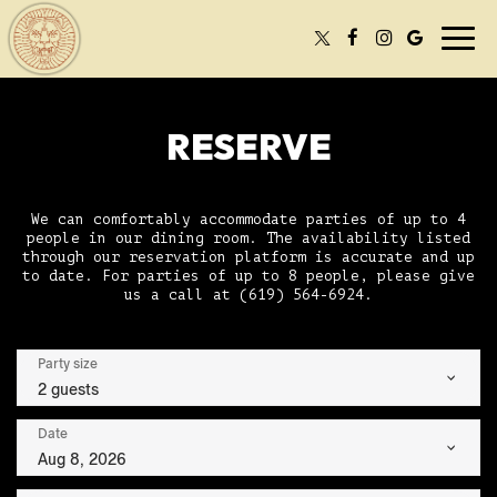
Togg
navi
RESERVE
We can comfortably accommodate parties of up to 4
people in our dining room. The availability listed
through our reservation platform is accurate and up
to date. For parties of up to 8 people, please give
us a call at
(619) 564-6924
.
Party size
2 guests
Date
Aug 8, 2026