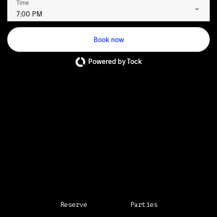
Time
7:00 PM
Book now
Powered by Tock
Reserve
Parties